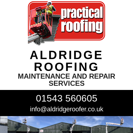
ALDRIDGE
ROOFING
MAINTENANCE AND REPAIR
SERVICES
01543 560605
info@aldridgeroofer.co.uk