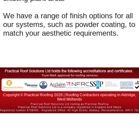
We have a range of finish options for all
our systems, such as powder coating, to
match your aesthetic requirements.
Trust Mark approval for roofing services
Copyright © Practical Roofing 2026 | Roofing Contractors operating in Aldridge,
West Midlands