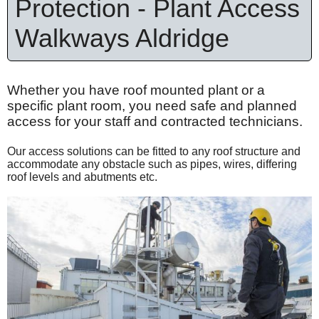
Protection - Plant Access
Walkways Aldridge
Whether you have roof mounted plant or a
specific plant room, you need safe and planned
access for your staff and contracted technicians.
Our access solutions can be fitted to any roof structure and
accommodate any obstacle such as pipes, wires, differing
roof levels and abutments etc.