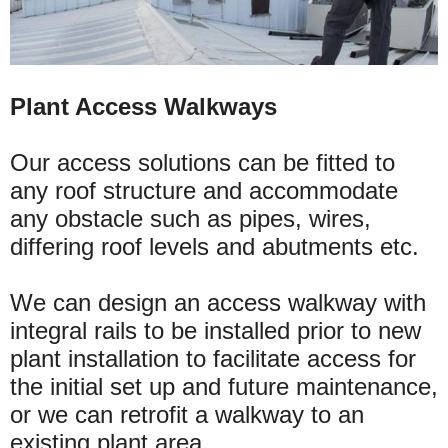
Plant Access Walkways
Our access solutions can be fitted to
any roof structure and accommodate
any obstacle such as pipes, wires,
differing roof levels and abutments etc.
We can design an access walkway with
integral rails to be installed prior to new
plant installation to facilitate access for
the initial set up and future maintenance,
or we can retrofit a walkway to an
existing plant area.