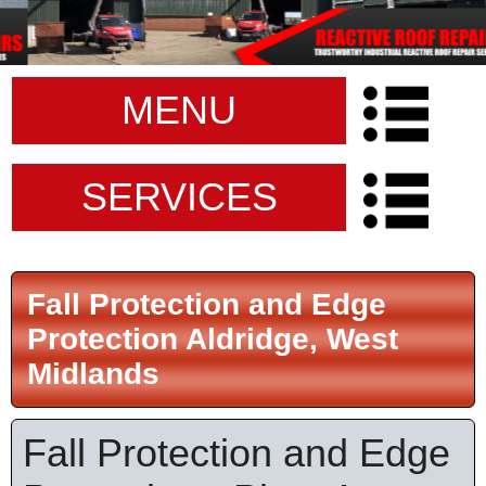
MENU
SERVICES
Fall Protection and Edge
Protection Aldridge, West
Midlands
Fall Protection and Edge