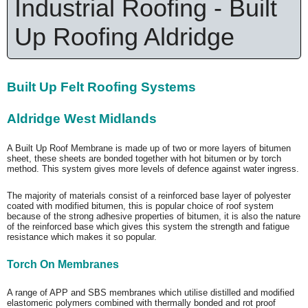
Industrial Roofing - Built
Up Roofing Aldridge
Built Up Felt Roofing Systems
Aldridge West Midlands
A Built Up Roof Membrane is made up of two or more layers of bitumen
sheet, these sheets are bonded together with hot bitumen or by torch
method. This system gives more levels of defence against water ingress.
The majority of materials consist of a reinforced base layer of polyester
coated with modified bitumen, this is popular choice of roof system
because of the strong adhesive properties of bitumen, it is also the nature
of the reinforced base which gives this system the strength and fatigue
resistance which makes it so popular.
Torch On Membranes
A range of APP and SBS membranes which utilise distilled and modified
elastomeric polymers combined with thermally bonded and rot proof