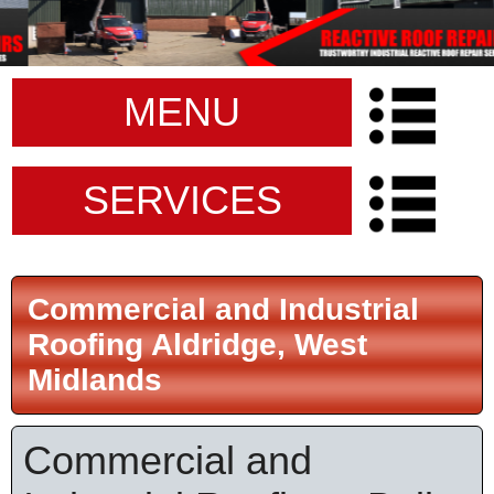
MENU
SERVICES
Commercial and Industrial
Roofing Aldridge, West
Midlands
Commercial and