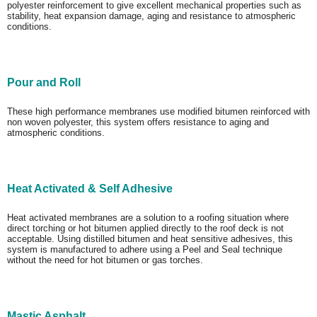
polyester reinforcement to give excellent mechanical properties such as
stability, heat expansion damage, aging and resistance to atmospheric
conditions.
Pour and Roll
These high performance membranes use modified bitumen reinforced with
non woven polyester, this system offers resistance to aging and
atmospheric conditions.
Heat Activated & Self Adhesive
Heat activated membranes are a solution to a roofing situation where
direct torching or hot bitumen applied directly to the roof deck is not
acceptable. Using distilled bitumen and heat sensitive adhesives, this
system is manufactured to adhere using a Peel and Seal technique
without the need for hot bitumen or gas torches.
Mastic Asphalt