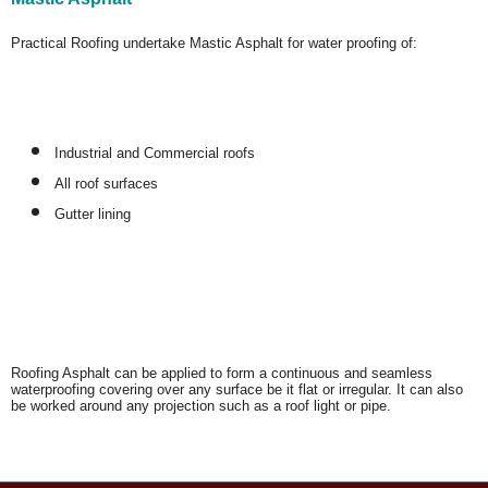
Practical Roofing undertake Mastic Asphalt for water proofing of:
Industrial and Commercial roofs
All roof surfaces
Gutter lining
Roofing Asphalt can be applied to form a continuous and seamless
waterproofing covering over any surface be it flat or irregular. It can also
be worked around any projection such as a roof light or pipe.