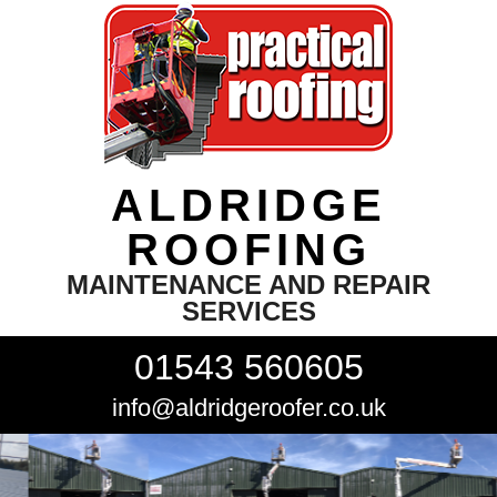
ALDRIDGE
ROOFING
MAINTENANCE AND REPAIR
SERVICES
01543 560605
info@aldridgeroofer.co.uk