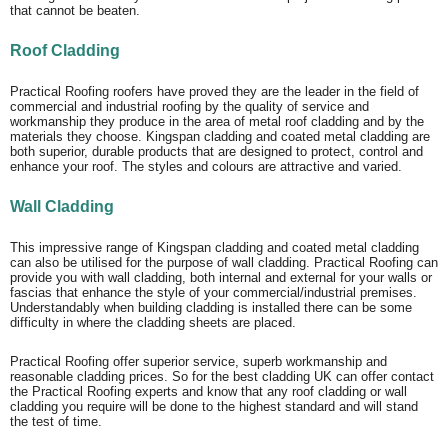
that cannot be beaten.
Roof Cladding
Practical Roofing roofers have proved they are the leader in the field of
commercial and industrial roofing by the quality of service and
workmanship they produce in the area of metal roof cladding and by the
materials they choose. Kingspan cladding and coated metal cladding are
both superior, durable products that are designed to protect, control and
enhance your roof. The styles and colours are attractive and varied.
Wall Cladding
This impressive range of Kingspan cladding and coated metal cladding
can also be utilised for the purpose of wall cladding. Practical Roofing can
provide you with wall cladding, both internal and external for your walls or
fascias that enhance the style of your commercial/industrial premises.
Understandably when building cladding is installed there can be some
difficulty in where the cladding sheets are placed.
Practical Roofing offer superior service, superb workmanship and
reasonable cladding prices. So for the best cladding UK can offer contact
the Practical Roofing experts and know that any roof cladding or wall
cladding you require will be done to the highest standard and will stand
the test of time.