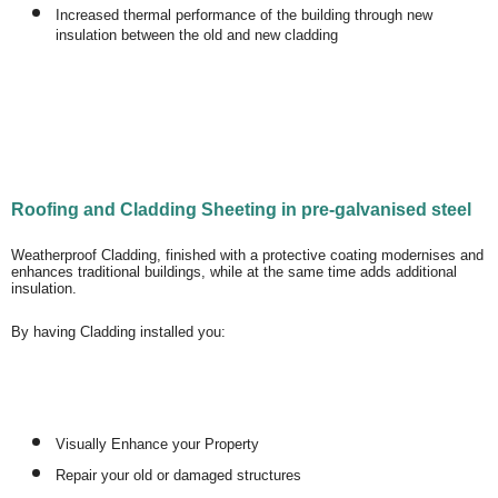
Increased thermal performance of the building through new
insulation between the old and new cladding
Roofing and Cladding Sheeting in pre-galvanised steel
Weatherproof Cladding, finished with a protective coating modernises and
enhances traditional buildings, while at the same time adds additional
insulation.
By having Cladding installed you:
Visually Enhance your Property
Repair your old or damaged structures