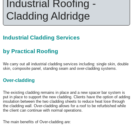
Industrial Roofing -
Cladding Aldridge
Industrial Cladding Services
by Practical Roofing
We carry out all industrial cladding services including: single skin, double
skin, composite panel, standing seam and over-cladding systems.
Over-cladding
The existing cladding remains in place and a new spacer bar system is
put in place to support the new cladding. Clients have the option of adding
insulation between the two cladding sheets to reduce heat lose through
the cladding wall. Over-cladding allows for a roof to be refurbished while
the client can continue with normal operations.
The main benefits of Over-cladding are: