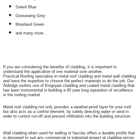
Solent Blue
Goosewing Grey
Moorland Green
and many more...
If you are considering the benefits of cladding, it is important to
understand the application of one material over another.
Practical Roofing specialise in metal roof cladding and metal wall cladding
and have the expertise to choose the perfect materials to do the job. Our
Aldridge roofers use of Kingspan cladding and coated metal cladding that
has been instrumental in building a 40 year long reputation of excellence
in the roofing market.
Metal roof cladding not only provides a weather-proof layer for your roof
but also acts as a control element, by safely directing water or wind in
order to control run-off and prevent infiltration into the building structure.
Wall cladding when used for walling or fascias offers a durable profile that
is designed to suit any commercial or industrial project at cladding prices