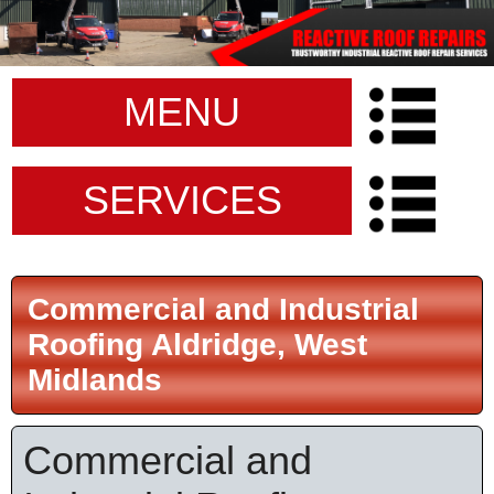
MENU
SERVICES
Commercial and Industrial
Roofing Aldridge, West
Midlands
Commercial and