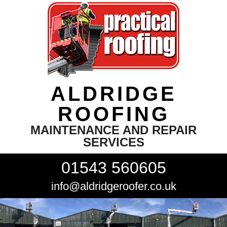
ALDRIDGE
ROOFING
MAINTENANCE AND REPAIR
SERVICES
01543 560605
info@aldridgeroofer.co.uk