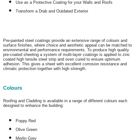
Use as a Protective Coating for your Walls and Roofs
Transform a Drab and Outdated Exterior
Pre-painted steel coatings provide an extensive range of colours and
surface finishes, where choice and aesthetic appeal can be matched to
environmental and performance requirements. To produce high quality
pre-coated sheeting a system of multi-layer coatings is applied to zinc
coated high tensile steel strip and oven cured to ensure optimum
adhesion. This gives a sheet with excellent corrosion resistance and
climatic protection together with high strength.
Colours
Roofing and Cladding is available in a range of different colours each
designed to enhance the building:
Poppy Red
Olive Green
Merlin Grey