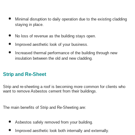
Minimal disruption to daily operation due to the existing cladding
staying in place.
No loss of revenue as the building stays open.
Improved aesthetic look of your business.
Increased thermal performance of the building through new
insulation between the old and new cladding.
Strip and Re-Sheet
Strip and re-sheeting a roof is becoming more common for clients who
want to remove Asbestos cement from their buildings.
The main benefits of Strip and Re-Sheeting are:
Asbestos safely removed from your building.
Improved aesthetic look both internally and externally.