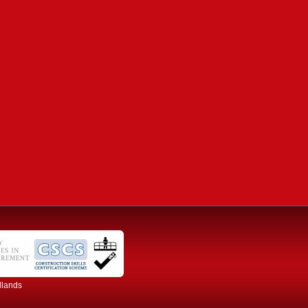
dlands