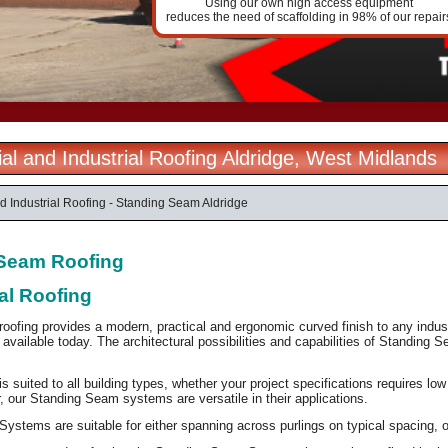
Using our own high access equipment
reduces the need of scaffolding in 98% of our repair
l and Industrial Roofing Aldridge, West Midlands
 Industrial Roofing - Standing Seam Aldridge
Seam Roofing
al Roofing
ofing provides a modern, practical and ergonomic curved finish to any industr
available today. The architectural possibilities and capabilities of Standing Se
 suited to all building types, whether your project specifications requires lo
er, our Standing Seam systems are versatile in their applications.
stems are suitable for either spanning across purlings on typical spacing, or l