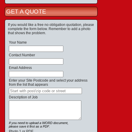
GET A QUOTE
If you would like a free no obligation quotation, please
complete the form below. Remember to add a photo
that shows the problem.
Your Name
Contact Number
Email Address
Enter your Site Postcode and select your address
from the list that appears
Description of Job
If you need to upload a WORD document,
please save it first as a PDF.
Photo 1 or PDF