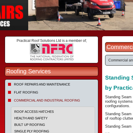
Practical Roof Solutions Ltd is a member of;
Commercia
Commercial and
Roofing Services
Standing 
ROOF REPAIRS AND MAINTENANCE
by Practic
FLAT ROOFING
Standing Seam ro
COMMERCIAL AND INDUSTRIAL ROOFING
roofing systems 
configurations.
ROOF ACCESS HATCHES
Standing Seam is
of rooftop clutt
HEALTH AND SAFETY
BUILT UP ROOFING
Standing Seam Sy
SINGLE PLY ROOFING