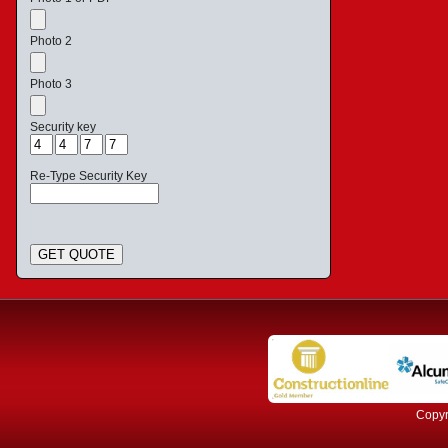
Photo 2
Photo 3
Security key
Re-Type Security Key
GET QUOTE
Copyr