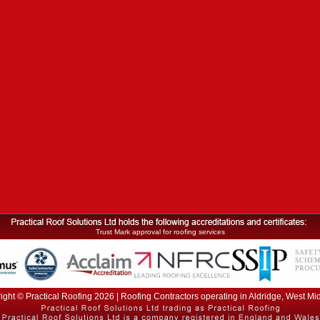
Trust Mark approval for roofing services
ight © Practical Roofing 2026 | Roofing Contractors operating in Aldridge, West Mi