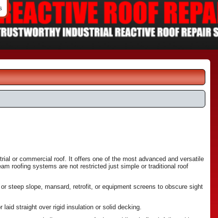
s
ial or commercial roof. It offers one of the most advanced and versatile
am roofing systems are not restricted just simple or traditional roof
w or steep slope, mansard, retrofit, or equipment screens to obscure sight
aid straight over rigid insulation or solid decking.