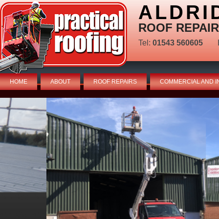
ALDRI
ROOF REPAIR
Tel:
01543 560605
HOME
ABOUT
ROOF REPAIRS
COMMERCIAL AND I