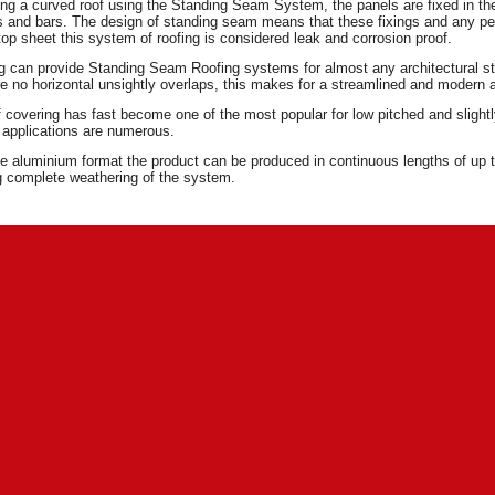
g a curved roof using the Standing Seam System, the panels are fixed in the 
s and bars. The design of standing seam means that these fixings and any pe
 top sheet this system of roofing is considered leak and corrosion proof.
ng can provide Standing Seam Roofing systems for almost any architectural st
are no horizontal unsightly overlaps, this makes for a streamlined and modern
f covering has fast become one of the most popular for low pitched and slightly s
s applications are numerous.
 aluminium format the product can be produced in continuous lengths of up to
g complete weathering of the system.