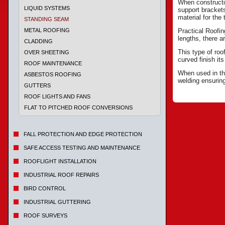
When constructin
LIQUID SYSTEMS
support bracket
material for the
STANDING SEAM
METAL ROOFING
Practical Roofi
lengths, there 
CLADDING
This type of roo
OVER SHEETING
curved finish it
ROOF MAINTENANCE
When used in the
ASBESTOS ROOFING
welding ensurin
GUTTERS
ROOF LIGHTS AND FANS
FLAT TO PITCHED ROOF CONVERSIONS
FALL PROTECTION AND EDGE PROTECTION
SAFE ACCESS TESTING AND MAINTENANCE
ROOFLIGHT INSTALLATION
INDUSTRIAL ROOF REPAIRS
BIRD CONTROL
INDUSTRIAL GUTTERING
ROOF SURVEYS