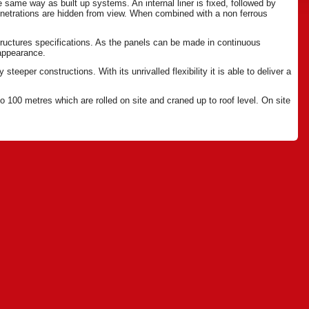
same way as built up systems. An internal liner is fixed, followed by
netrations are hidden from view. When combined with a non ferrous
ructures specifications. As the panels can be made in continuous
 appearance.
teeper constructions. With its unrivalled flexibility it is able to deliver a
 100 metres which are rolled on site and craned up to roof level. On site