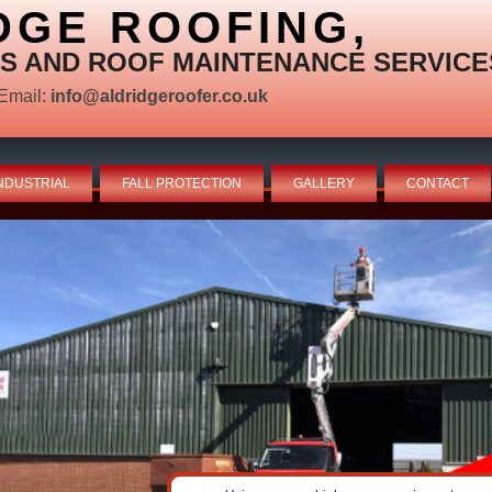
DGE ROOFING,
S AND ROOF MAINTENANCE SERVICE
Email:
info@aldridgeroofer.co.uk
NDUSTRIAL
FALL PROTECTION
GALLERY
CONTACT