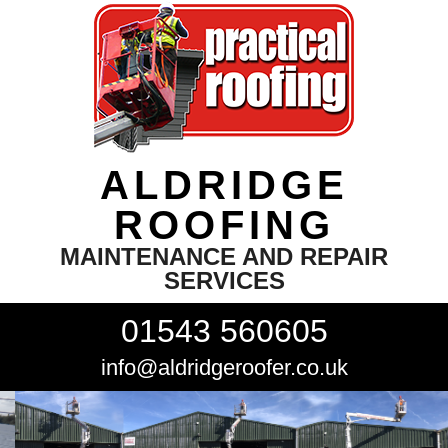
ALDRIDGE
ROOFING
MAINTENANCE AND REPAIR
SERVICES
01543 560605
info@aldridgeroofer.co.uk