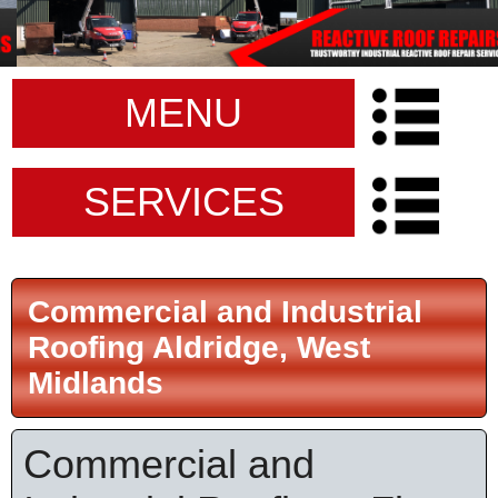
MENU
SERVICES
Commercial and Industrial
Roofing Aldridge, West
Midlands
Commercial and