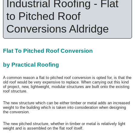
Industrial Roofing - Flat
to Pitched Roof
Conversions Aldridge
Flat To Pitched Roof Conversion
by Practical Roofing
A common reason a flat to pitched roof conversion is opted for, is that the
old roof would be very expensive to replace. When carrying out this kind
of project, new, lightweight, modular structures are built onto the existing
roof structure.
The new structure which can be either timber or metal adds an increased
weight to the building which is taken into consideration when designing
the conversion.
The new pitched structure, whether in timber or metal is relatively light
weight and is assembled on the flat roof itself.