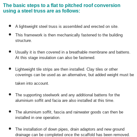
The basic steps to a flat to pitched roof conversion
using a steel truss are as follows:
A lightweight steel truss is assembled and erected on site.
This framework is then mechanically fastened to the building
structure.
Usually it is then covered in a breathable membrane and battens.
At this stage insulation can also be fastened.
Lightweight tile strips are then installed. Clay tiles or other
coverings can be used as an alternative, but added weight must be
taken into account.
The supporting steelwork and any additional battens for the
aluminium soffit and facia are also installed at this time.
The aluminium soffit, fascia and rainwater goods can then be
installed in one operation.
The installation of down pipes, drain adaptors and new ground
drainage can be completed once the scaffold has been removed.